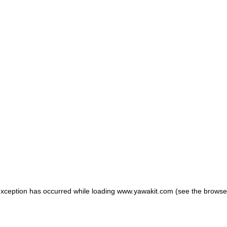
 exception has occurred
while loading
www.yawakit.com
(see the browse