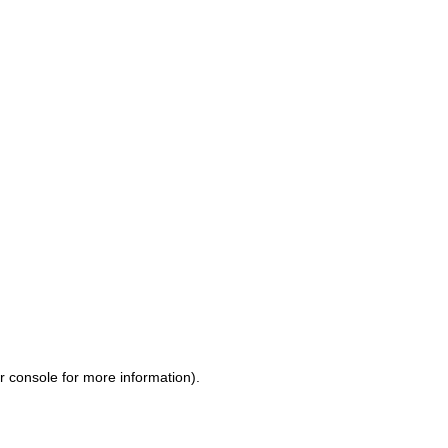
r console for more information)
.