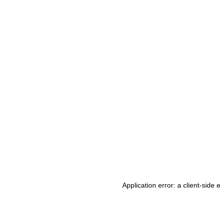
Application error: a client-side