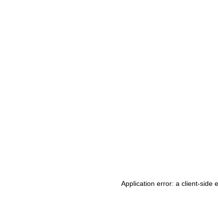
Application error: a client-side