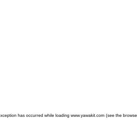
 exception has occurred
while loading
www.yawakit.com
(see the browse