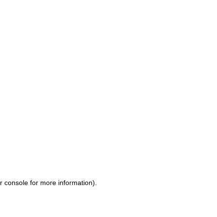
r console for more information)
.