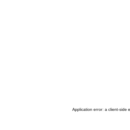
Application error: a client-side