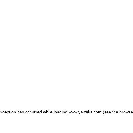
 exception has occurred
while loading
www.yawakit.com
(see the browse