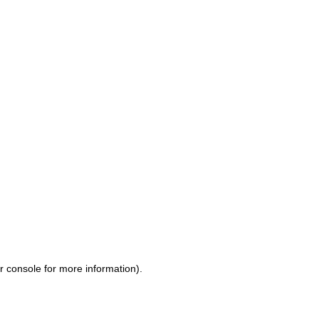
r console for more information)
.