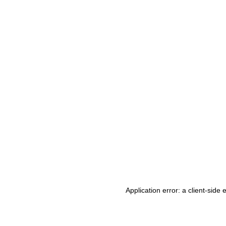
Application error: a client-side