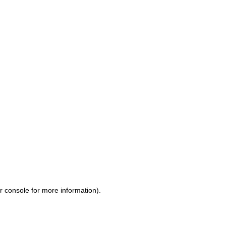
r console for more information)
.