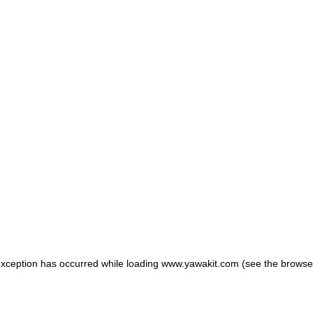
 exception has occurred
while loading
www.yawakit.com
(see the browse