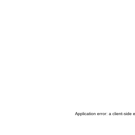
Application error: a client-side