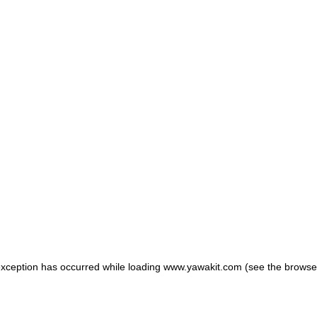
 exception has occurred
while loading
www.yawakit.com
(see the browse