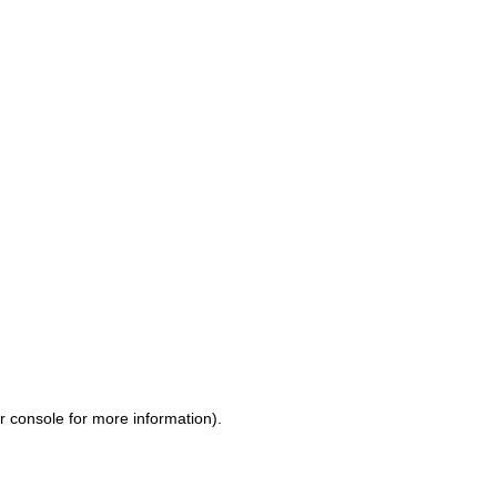
r console for more information)
.