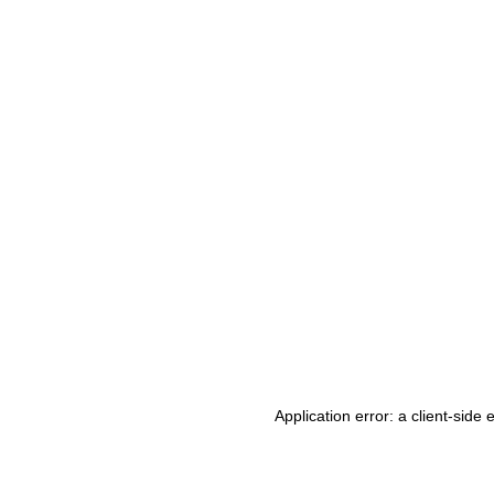
Application error: a client-side