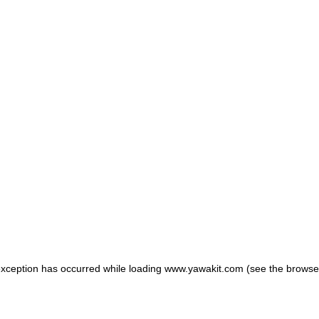
 exception has occurred
while loading
www.yawakit.com
(see the browse