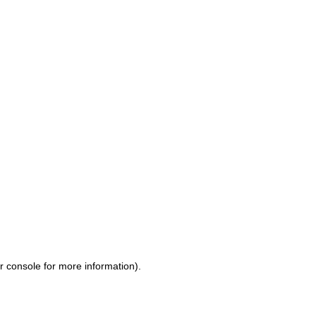
r console for more information)
.