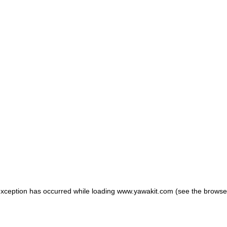
 exception has occurred
while loading
www.yawakit.com
(see the browse