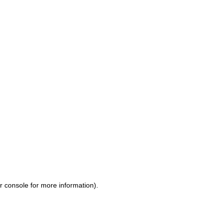
r console for more information)
.