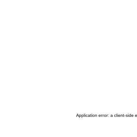
Application error: a client-side