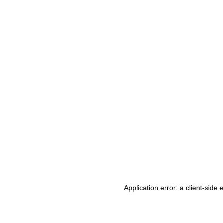
Application error: a client-side