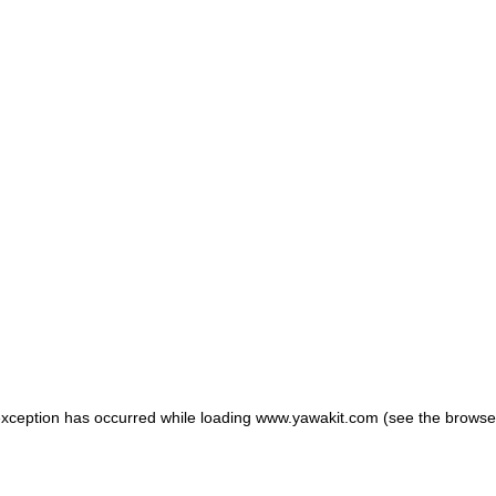
 exception has occurred
while loading
www.yawakit.com
(see the browse