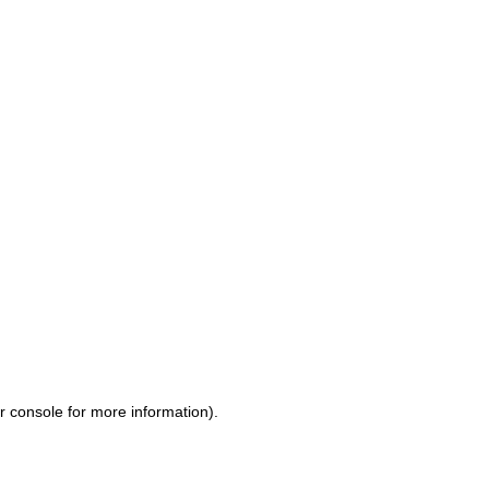
r console for more information)
.