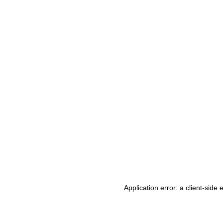
Application error: a client-side