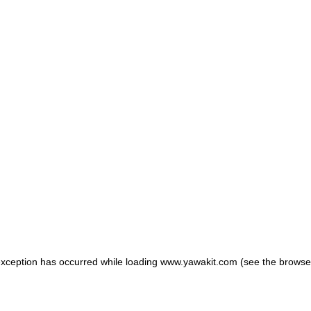
 exception has occurred
while loading
www.yawakit.com
(see the browse