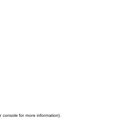
r console for more information)
.