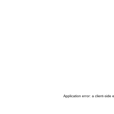
Application error: a client-side