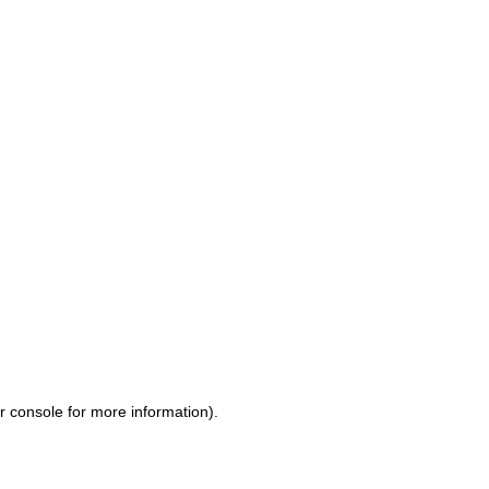
r console for more information)
.