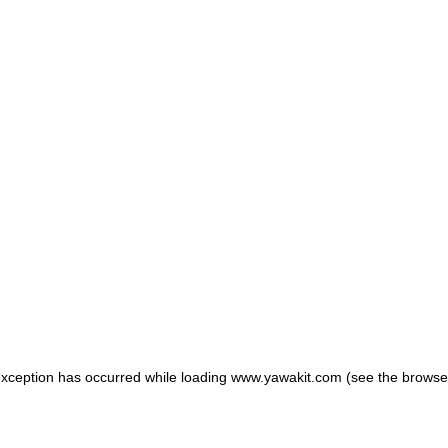
 exception has occurred
while loading
www.yawakit.com
(see the browse