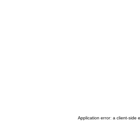
Application error: a client-side