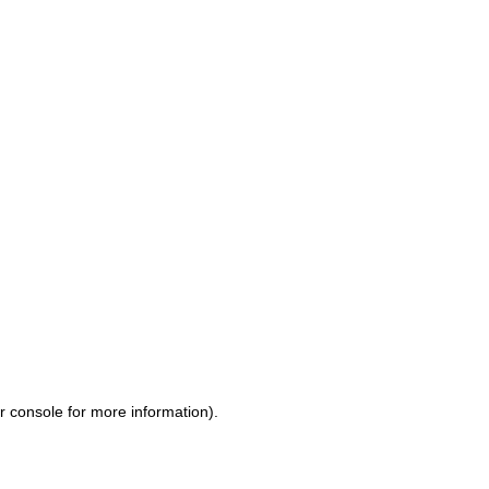
r console for more information)
.