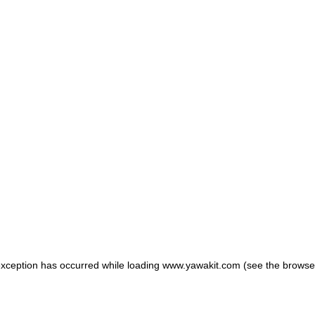
 exception has occurred
while loading
www.yawakit.com
(see the browse