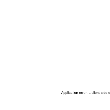
Application error: a client-side