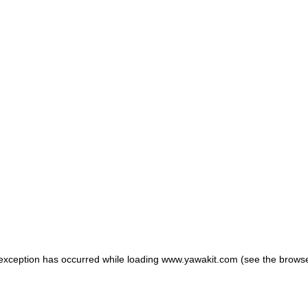
e exception has occurred
while loading
www.yawakit.com
(see the browse