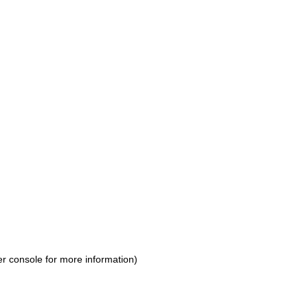
r console for more information)