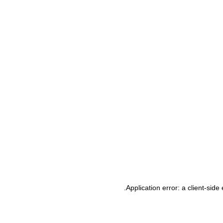
.
Application error: a client-sid